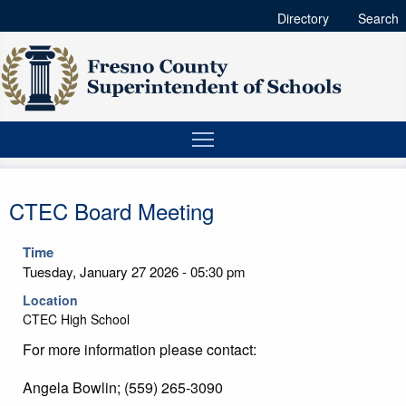
Directory
Search
CTEC Board Meeting
Time
Tuesday, January 27 2026 - 05:30 pm
Location
CTEC High School
For more information please contact:
Angela Bowlin; (559) 265-3090