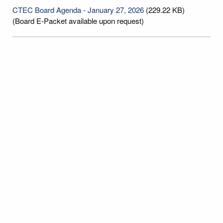
CTEC Board Agenda - January 27, 2026
(229.22 KB)
(Board E-Packet available upon request)