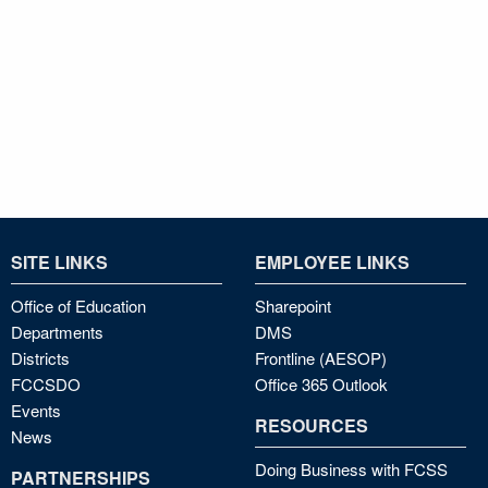
SITE LINKS
EMPLOYEE LINKS
Office of Education
Sharepoint
Departments
DMS
Districts
Frontline (AESOP)
FCCSDO
Office 365 Outlook
Events
RESOURCES
News
Doing Business with FCSS
PARTNERSHIPS