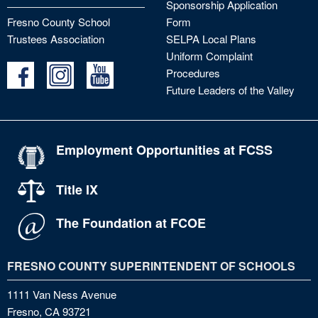
Sponsorship Application
Fresno County School
Form
Trustees Association
SELPA Local Plans
Uniform Complaint
Procedures
Future Leaders of the Valley
Employment Opportunities at FCSS
Title IX
The Foundation at FCOE
FRESNO COUNTY SUPERINTENDENT OF SCHOOLS
1111 Van Ness Avenue
Fresno, CA 93721