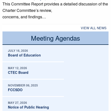
This Committee Report provides a detailed discussion of the
Charter Committee’s review,
concerns, and findings…
VIEW ALL NEWS
Meeting Agendas
JULY 16, 2026
Board of Education
MAY 12, 2026
CTEC Board
NOVEMBER 06, 2025
FCCSDO
MAY 27, 2026
Notice of Public Hearing