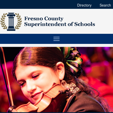
Directory
Search