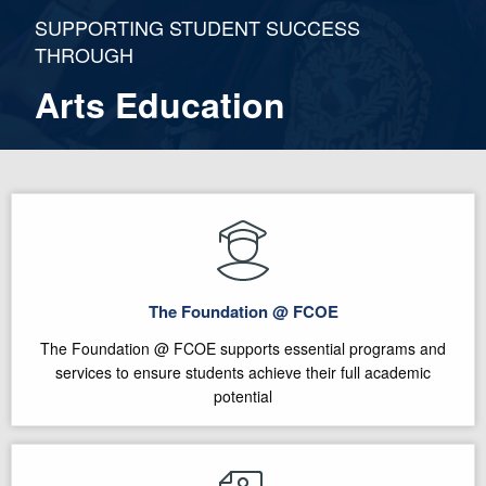
SUPPORTING STUDENT SUCCESS
THROUGH
Arts Education
The Foundation @ FCOE
The Foundation @ FCOE supports essential programs and
services to ensure students achieve their full academic
potential