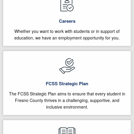
Careers
Whether you want to work with students or in support of
education, we have an employment opportunity for you.
FCSS Strategic Plan
The FCSS Strategic Plan aims to ensure that every student in
Fresno County thrives in a challenging, supportive, and
inclusive environment.