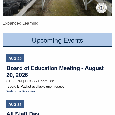
Expanded Learning
Upcoming Events
AUG
20
Board of Education Meeting - August
20, 2026
01:30 PM | FCSS - Room 301
(Board E-Packet available upon request)
Watch the livestream
AUG
21
All Staff Day