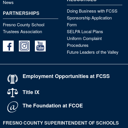
News
Doing Business with FCSS
PARTNERSHIPS
Sponsorship Application
Fresno County School
Form
Trustees Association
SELPA Local Plans
Uniform Complaint
Procedures
Future Leaders of the Valley
Employment Opportunities at FCSS
Title IX
The Foundation at FCOE
FRESNO COUNTY SUPERINTENDENT OF SCHOOLS