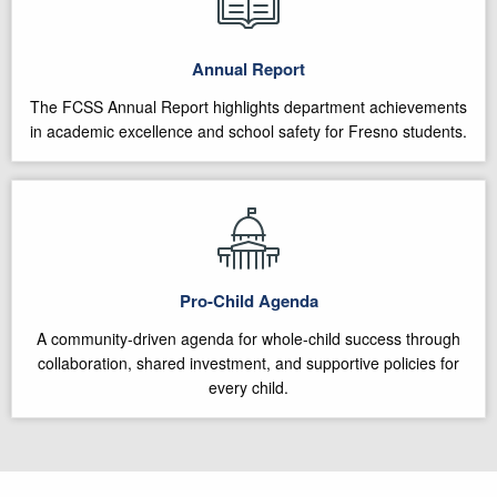
Annual Report
The FCSS Annual Report highlights department achievements
in academic excellence and school safety for Fresno students.
Pro-Child Agenda
A community-driven agenda for whole-child success through
collaboration, shared investment, and supportive policies for
every child.