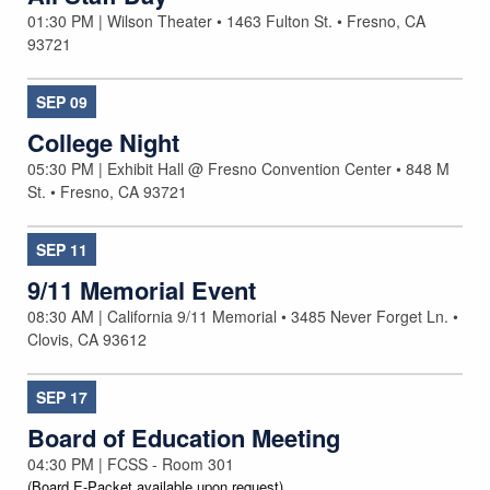
01:30 PM | Wilson Theater • 1463 Fulton St. • Fresno, CA
93721
SEP
09
College Night
05:30 PM | Exhibit Hall @ Fresno Convention Center • 848 M
St. • Fresno, CA 93721
SEP
11
9/11 Memorial Event
08:30 AM | California 9/11 Memorial • 3485 Never Forget Ln. •
Clovis, CA 93612
SEP
17
Board of Education Meeting
04:30 PM | FCSS - Room 301
(Board E-Packet available upon request)