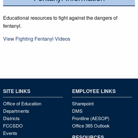
Educational resources to fight against the dangers of
fentanyl.
View Fighting Fentanyl Videos
SITE LINKS
EMPLOYEE LINKS
Office of Education
Sharepoint
Departments
DMS
Districts
Frontline (AESOP)
FCCSDO
Office 365 Outlook
Events
RESOURCES