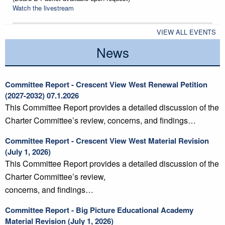
Watch the livestream
VIEW ALL EVENTS
News
Committee Report - Crescent View West Renewal Petition
(2027-2032) 07.1.2026
This Committee Report provides a detailed discussion of the
Charter Committee’s review, concerns, and findings…
Committee Report - Crescent View West Material Revision
(July 1, 2026)
This Committee Report provides a detailed discussion of the
Charter Committee’s review,
concerns, and findings…
Committee Report - Big Picture Educational Academy
Material Revision (July 1, 2026)