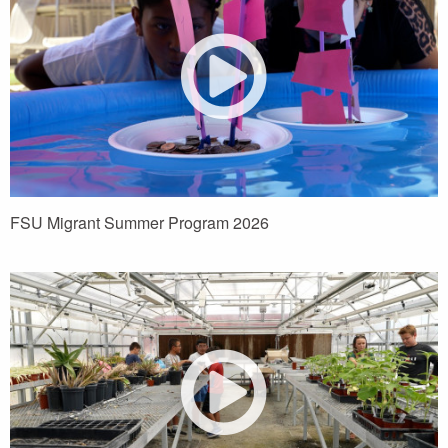
FSU Migrant Summer Program 2026