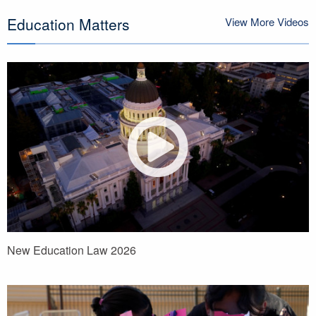
Education Matters
View More Videos
New Education Law 2026