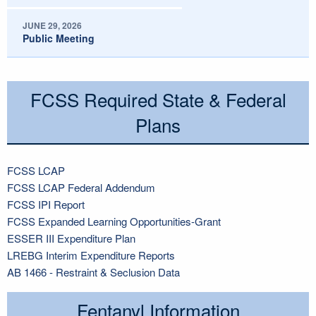
JUNE 29, 2026
Public Meeting
FCSS Required State & Federal
Plans
FCSS LCAP
FCSS LCAP Federal Addendum
FCSS IPI Report
FCSS Expanded Learning Opportunities-Grant
ESSER III Expenditure Plan
LREBG Interim Expenditure Reports
AB 1466 - Restraint & Seclusion Data
Fentanyl Information