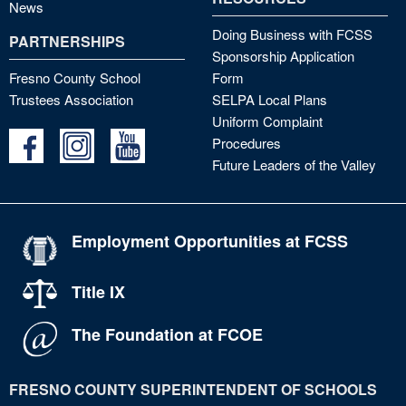
News
Doing Business with FCSS
PARTNERSHIPS
Sponsorship Application
Fresno County School
Form
Trustees Association
SELPA Local Plans
Uniform Complaint
Procedures
Future Leaders of the Valley
Employment Opportunities at FCSS
Title IX
The Foundation at FCOE
FRESNO COUNTY SUPERINTENDENT OF SCHOOLS