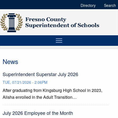
Directory
Search
News
Superintendent Superstar July 2026
TUE, 07/21/2026 - 2:06PM
After graduating from Kingsburg High School in 2023,
Alisha enrolled in the Adult Transition…
July 2026 Employee of the Month