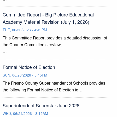
Committee Report - Big Picture Educational
Academy Material Revision (July 1, 2026)
TUE, 06/30/2026 - 4:49PM
This Committee Report provides a detailed discussion of
the Charter Committee’s review,
…
Formal Notice of Election
SUN, 06/28/2026 - 5:45PM
The Fresno County Superintendent of Schools provides
the following Formal Notice of Election to…
Superintendent Superstar June 2026
WED, 06/24/2026 - 8:19AM