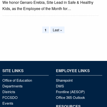
We honor Genaro Erebia, Site Lead in Safe & Healthy
Kids, as the Employee of the Month for…
Pagination
Current
1
Last
Last »
page
page
SITE LINKS
EMPLOYEE LINKS
Office of Education
Sharepoint
Departments
DMS
Districts
Frontline (AESOP)
FCCSDO
Office 365 Outlook
Events
RESOURCES