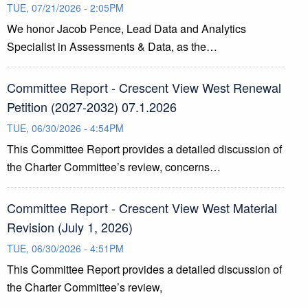
TUE, 07/21/2026 - 2:05PM
We honor Jacob Pence, Lead Data and Analytics
Specialist in Assessments & Data, as the…
Committee Report - Crescent View West Renewal
Petition (2027-2032) 07.1.2026
TUE, 06/30/2026 - 4:54PM
This Committee Report provides a detailed discussion of
the Charter Committee’s review, concerns…
Committee Report - Crescent View West Material
Revision (July 1, 2026)
TUE, 06/30/2026 - 4:51PM
This Committee Report provides a detailed discussion of
the Charter Committee’s review,
…