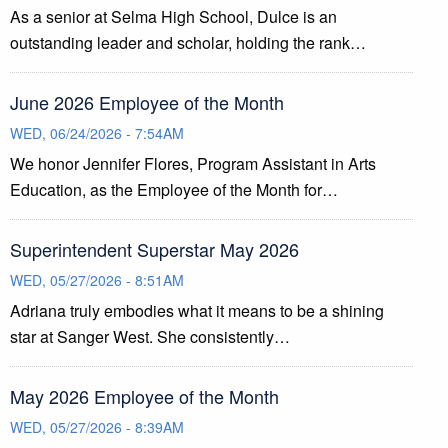
As a senior at Selma High School, Dulce is an
outstanding leader and scholar, holding the rank…
June 2026 Employee of the Month
WED, 06/24/2026 - 7:54AM
We honor Jennifer Flores, Program Assistant in Arts
Education, as the Employee of the Month for…
Superintendent Superstar May 2026
WED, 05/27/2026 - 8:51AM
Adriana truly embodies what it means to be a shining
star at Sanger West. She consistently…
May 2026 Employee of the Month
WED, 05/27/2026 - 8:39AM