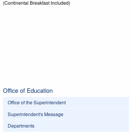
(Continental Breakfast Included)
Office of Education
Office of the Superintendent
Superintendent's Message
Departments