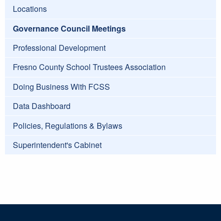
Locations
Governance Council Meetings
Professional Development
Fresno County School Trustees Association
Doing Business With FCSS
Data Dashboard
Policies, Regulations & Bylaws
Superintendent's Cabinet