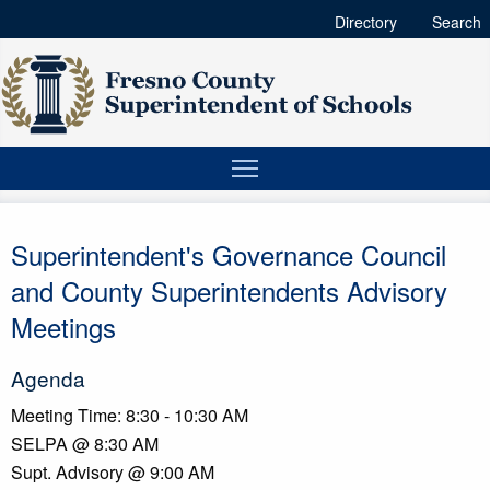
Directory
Search
Superintendent's Governance Council
and County Superintendents Advisory
Meetings
Agenda
Meeting Time: 8:30 - 10:30 AM
SELPA @ 8:30 AM
Supt. Advisory @ 9:00 AM