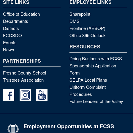
SITE LINKS
EMPLOYEE LINKS
Office of Education
Sharepoint
Departments
DMS
Districts
Frontline (AESOP)
FCCSDO
Office 365 Outlook
Events
RESOURCES
News
Doing Business with FCSS
PARTNERSHIPS
Sponsorship Application
Fresno County School
Form
Trustees Association
SELPA Local Plans
Uniform Complaint
Procedures
Future Leaders of the Valley
Employment Opportunities at FCSS