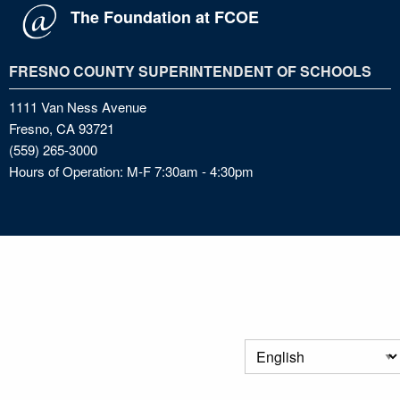
The Foundation at FCOE
FRESNO COUNTY SUPERINTENDENT OF SCHOOLS
1111 Van Ness Avenue
Fresno, CA 93721
(559) 265-3000
Hours of Operation: M-F 7:30am - 4:30pm