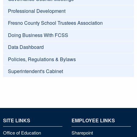
Professional Development
Fresno County School Trustees Association
Doing Business With FCSS
Data Dashboard
Policies, Regulations & Bylaws
Superintendent's Cabinet
SITE LINKS
EMPLOYEE LINKS
Office of Education
Sharepoint