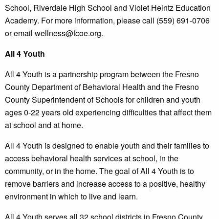
School, Riverdale High School and Violet Heintz Education
Academy. For more information, please call (559) 691-0706
or email wellness@fcoe.org.
All 4 Youth
All 4 Youth is a partnership program between the Fresno
County Department of Behavioral Health and the Fresno
County Superintendent of Schools for children and youth
ages 0-22 years old experiencing difficulties that affect them
at school and at home.
All 4 Youth is designed to enable youth and their families to
access behavioral health services at school, in the
community, or in the home. The goal of All 4 Youth is to
remove barriers and increase access to a positive, healthy
environment in which to live and learn.
All 4 Youth serves all 32 school districts in Fresno County.