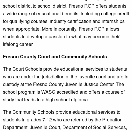
school district to school district. Fresno ROP offers students
a wide range of educational benefits, including college credit
for qualifying courses, industry certification and internships
when appropriate. More importantly, Fresno ROP allows
students to develop a passion in what may become their
lifelong career.
Fresno County Court and Community Schools
The Court Schools provide educational services to students
who are under the jurisdiction of the juvenile court and are in
custody at the Fresno County Juvenile Justice Center. The
school program is WASC accredited and offers a course of
study that leads to a high school diploma.
The Community Schools provide educational services to
students in grades 7-12 who are referred by the Probation
Department, Juvenile Court, Department of Social Services,