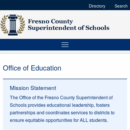
Directory
Search
Office of Education
Mission Statement
The Office of the Fresno County Superintendent of
Schools provides educational leadership, fosters
partnerships and coordinates services to districts to
ensure equitable opportunities for ALL students.