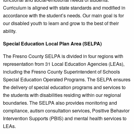
Curriculum is aligned with state standards and modified in
accordance with the student’s needs. Our main goal is for
our disabled youth to learn and grow to the best of their
ability.
Special Education Local Plan Area (SELPA)
The Fresno County SELPA is divided in four regions with
representation from 31 Local Education Agencies (LEAs),
including the Fresno County Superintendent of Schools
Special Education Operated Programs. The SELPA ensures
the delivery of special education programs and services to
the students with disabilities residing within our regional
boundaries. The SELPA also provides monitoring and
compliance, autism consultation services, Positive Behavior
Intervention Supports (PBIS) and mental health services to
LEAs.