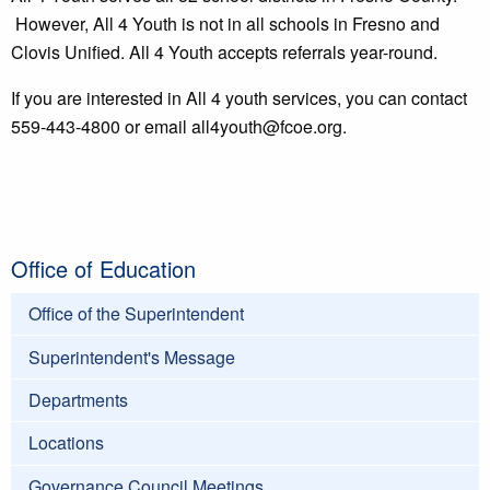
However, All 4 Youth is not in all schools in Fresno and
Clovis Unified. All 4 Youth accepts referrals year-round.
If you are interested in All 4 youth services, you can contact
559-443-4800 or email all4youth@fcoe.org.
Office of Education
Office of the Superintendent
Superintendent's Message
Departments
Locations
Governance Council Meetings