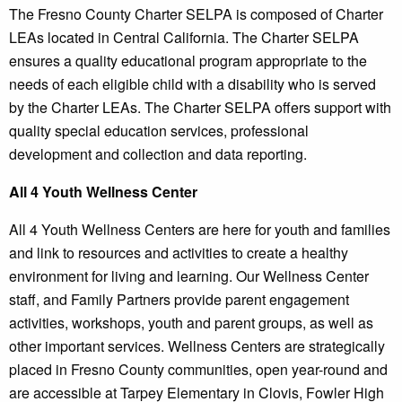
The Fresno County Charter SELPA is composed of Charter
LEAs located in Central California. The Charter SELPA
ensures a quality educational program appropriate to the
needs of each eligible child with a disability who is served
by the Charter LEAs. The Charter SELPA offers support with
quality special education services, professional
development and collection and data reporting.
All 4 Youth Wellness Center
All 4 Youth Wellness Centers are here for youth and families
and link to resources and activities to create a healthy
environment for living and learning. Our Wellness Center
staff, and Family Partners provide parent engagement
activities, workshops, youth and parent groups, as well as
other important services. Wellness Centers are strategically
placed in Fresno County communities, open year-round and
are accessible at Tarpey Elementary in Clovis, Fowler High