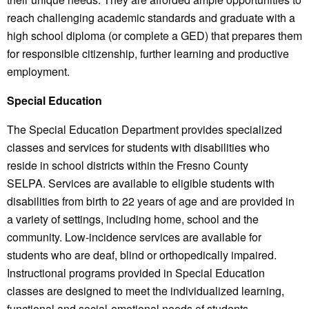
reach challenging academic standards and graduate with a
high school diploma (or complete a GED) that prepares them
for responsible citizenship, further learning and productive
employment.
Special Education
The Special Education Department provides specialized
classes and services for students with disabilities who
reside in school districts within the Fresno County
SELPA. Services are available to eligible students with
disabilities from birth to 22 years of age and are provided in
a variety of settings, including home, school and the
community. Low-incidence services are available for
students who are deaf, blind or orthopedically impaired.
Instructional programs provided in Special Education
classes are designed to meet the individualized learning,
functional and social-emotional needs of students.