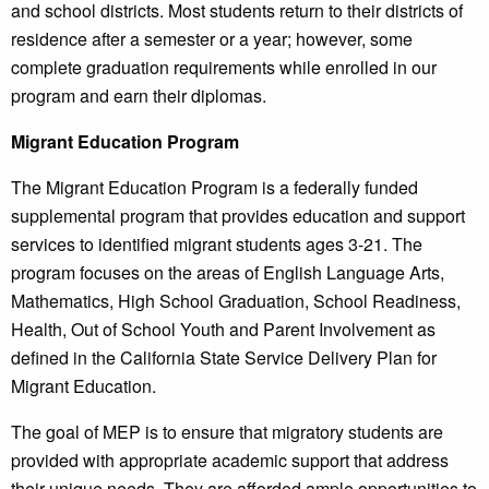
and school districts. Most students return to their districts of
residence after a semester or a year; however, some
complete graduation requirements while enrolled in our
program and earn their diplomas.
Migrant Education Program
The Migrant Education Program is a federally funded
supplemental program that provides education and support
services to identified migrant students ages 3-21. The
program focuses on the areas of English Language Arts,
Mathematics, High School Graduation, School Readiness,
Health, Out of School Youth and Parent Involvement as
defined in the California State Service Delivery Plan for
Migrant Education.
The goal of MEP is to ensure that migratory students are
provided with appropriate academic support that address
their unique needs. They are afforded ample opportunities to