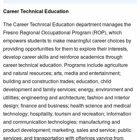
Career Technical Education
The Career Technical Education department manages the
Fresno Regional Occupational Program (ROP), which
empowers students to make meaningful career choices by
providing opportunities for them to explore their interests,
develop career skills and reinforce academics through
career technical education. Programs include agriculture
and natural resources; arts, media and entertainment;
building and construction trades; education, child
development and family services; energy, environment and
utilities; engineering and architecture; fashion and interior
design; finance and business; health science and medical
technology; hospitality, tourism and recreation; information
and communication technologies; manufacturing and
product development; marketing, sales and service; public
services; and transportation with offerings varying from