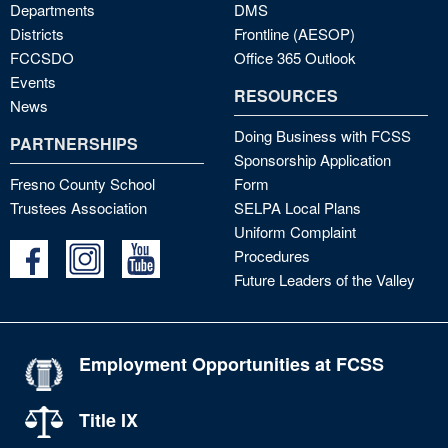
Departments
DMS
Districts
Frontline (AESOP)
FCCSDO
Office 365 Outlook
Events
RESOURCES
News
Doing Business with FCSS
PARTNERSHIPS
Sponsorship Application
Fresno County School
Form
Trustees Association
SELPA Local Plans
Uniform Complaint
Procedures
Future Leaders of the Valley
Employment Opportunities at FCSS
Title IX