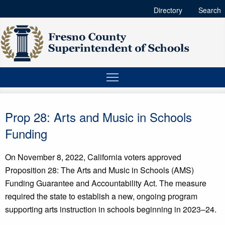
Directory
Search
Prop 28: Arts and Music in Schools
Funding
On November 8, 2022, California voters approved
Proposition 28: The Arts and Music in Schools (AMS)
Funding Guarantee and Accountability Act. The measure
required the state to establish a new, ongoing program
supporting arts instruction in schools beginning in 2023–24.