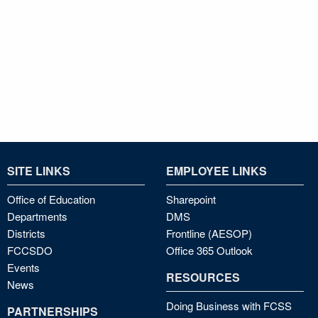
SITE LINKS
EMPLOYEE LINKS
Office of Education
Sharepoint
Departments
DMS
Districts
Frontline (AESOP)
FCCSDO
Office 365 Outlook
Events
RESOURCES
News
Doing Business with FCSS
PARTNERSHIPS