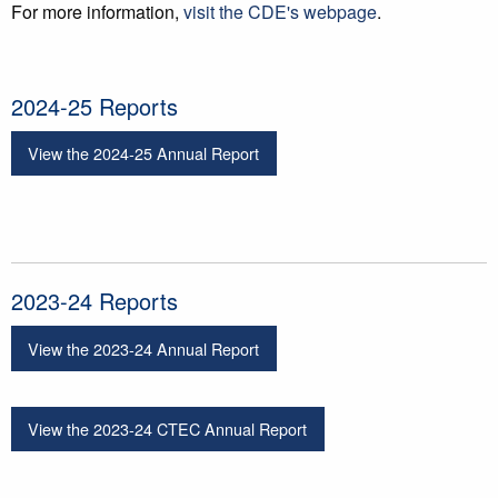
For more information,
visit the CDE's webpage
.
2024-25 Reports
View the 2024-25 Annual Report
2023-24 Reports
View the 2023-24 Annual Report
View the 2023-24 CTEC Annual Report