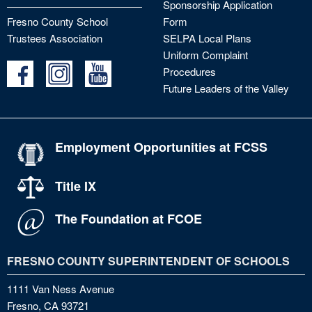
Sponsorship Application
Fresno County School
Form
Trustees Association
SELPA Local Plans
Uniform Complaint
Procedures
Future Leaders of the Valley
Employment Opportunities at FCSS
Title IX
The Foundation at FCOE
FRESNO COUNTY SUPERINTENDENT OF SCHOOLS
1111 Van Ness Avenue
Fresno, CA 93721