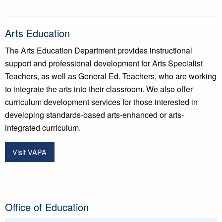
Arts Education
The Arts Education Department provides instructional
support and professional development for Arts Specialist
Teachers, as well as General Ed. Teachers, who are working
to integrate the arts into their classroom. We also offer
curriculum development services for those interested in
developing standards-based arts-enhanced or arts-
integrated curriculum.
Visit VAPA
Office of Education