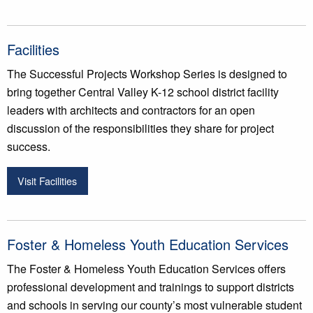
Facilities
The Successful Projects Workshop Series is designed to
bring together Central Valley K-12 school district facility
leaders with architects and contractors for an open
discussion of the responsibilities they share for project
success.
Visit Facilities
Foster & Homeless Youth Education Services
The Foster & Homeless Youth Education Services offers
professional development and trainings to support districts
and schools in serving our county’s most vulnerable student