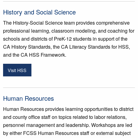
History and Social Science
The History-Social Science team provides comprehensive
professional learning, classroom modeling, and coaching for
schools and districts of PreK-12 students in support of the
CA History Standards, the CA Literacy Standards for HSS,
and the CA HSS Framework.
Visit HSS
Human Resources
Human Resources provides learning opportunities to district
and county office staff on topics related to labor relations,
personnel management and leadership. Workshops are led
by either FCSS Human Resources staff or external subject