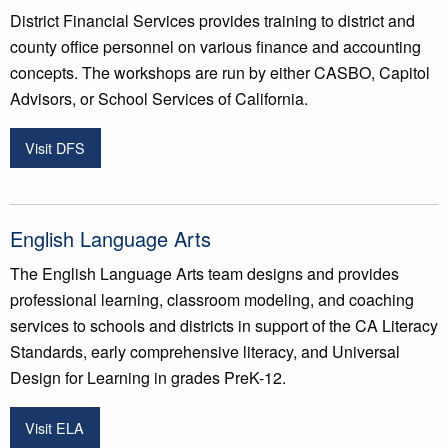
District Financial Services provides training to district and
county office personnel on various finance and accounting
concepts. The workshops are run by either CASBO, Capitol
Advisors, or School Services of California.
Visit DFS
English Language Arts
The English Language Arts team designs and provides
professional learning, classroom modeling, and coaching
services to schools and districts in support of the CA Literacy
Standards, early comprehensive literacy, and Universal
Design for Learning in grades PreK-12.
Visit ELA