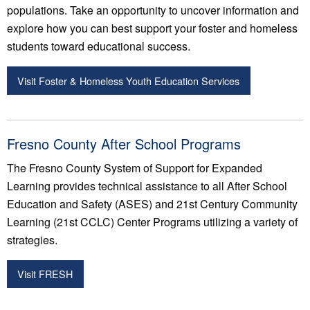
populations. Take an opportunity to uncover information and
explore how you can best support your foster and homeless
students toward educational success.
Visit Foster & Homeless Youth Education Services
Fresno County After School Programs
The Fresno County System of Support for Expanded
Learning provides technical assistance to all After School
Education and Safety (ASES) and 21st Century Community
Learning (21st CCLC) Center Programs utilizing a variety of
strategies.
Visit FRESH