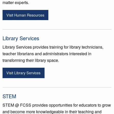
matter experts.
Visit Human Resources
Library Services
Library Services provides training for library technicians,
teacher librarians and administrators interested in
transforming their library space.
Visit Library Services
STEM
STEM @ FCSS provides opportunities for educators to grow
and become more knowledgeable in their teaching and