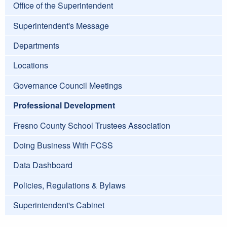
Office of the Superintendent
Superintendent's Message
Departments
Locations
Governance Council Meetings
Professional Development
Fresno County School Trustees Association
Doing Business With FCSS
Data Dashboard
Policies, Regulations & Bylaws
Superintendent's Cabinet