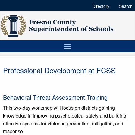
Directory
Search
Professional Development at FCSS
Behavioral Threat Assessment Training
This two-day workshop will focus on districts gaining
knowledge in improving psychological safety and building
effective systems for violence prevention, mitigation, and
response.