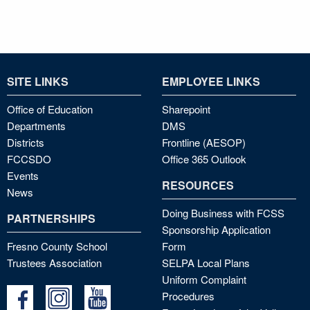
SITE LINKS
EMPLOYEE LINKS
Office of Education
Sharepoint
Departments
DMS
Districts
Frontline (AESOP)
FCCSDO
Office 365 Outlook
Events
RESOURCES
News
Doing Business with FCSS
PARTNERSHIPS
Sponsorship Application
Fresno County School
Form
Trustees Association
SELPA Local Plans
Uniform Complaint
Procedures