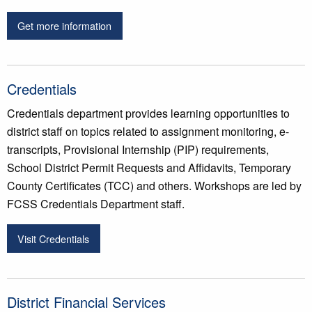
Get more information
Credentials
Credentials department provides learning opportunities to
district staff on topics related to assignment monitoring, e-
transcripts, Provisional Internship (PIP) requirements,
School District Permit Requests and Affidavits, Temporary
County Certificates (TCC) and others. Workshops are led by
FCSS Credentials Department staff.
Visit Credentials
District Financial Services