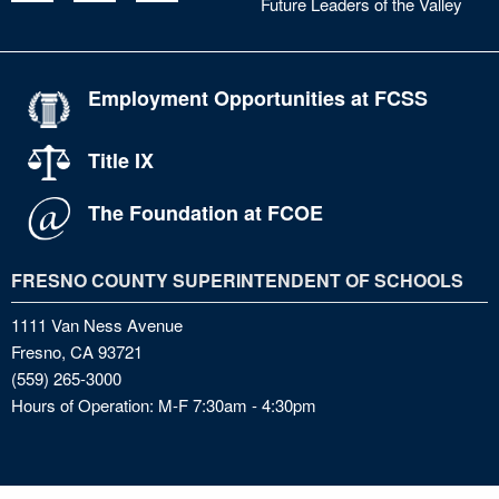
Future Leaders of the Valley
Employment Opportunities at FCSS
Title IX
The Foundation at FCOE
FRESNO COUNTY SUPERINTENDENT OF SCHOOLS
1111 Van Ness Avenue
Fresno, CA 93721
(559) 265-3000
Hours of Operation: M-F 7:30am - 4:30pm