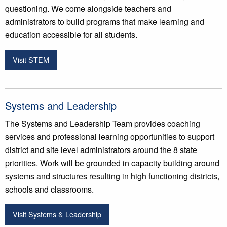
questioning. We come alongside teachers and
administrators to build programs that make learning and
education accessible for all students.
Visit STEM
Systems and Leadership
The Systems and Leadership Team provides coaching
services and professional learning opportunities to support
district and site level administrators around the 8 state
priorities. Work will be grounded in capacity building around
systems and structures resulting in high functioning districts,
schools and classrooms.
Visit Systems & Leadership