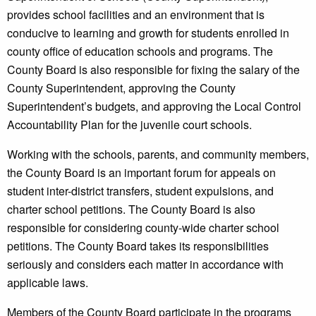
provides school facilities and an environment that is
conducive to learning and growth for students enrolled in
county office of education schools and programs. The
County Board is also responsible for fixing the salary of the
County Superintendent, approving the County
Superintendent’s budgets, and approving the Local Control
Accountability Plan for the juvenile court schools.
Working with the schools, parents, and community members,
the County Board is an important forum for appeals on
student inter-district transfers, student expulsions, and
charter school petitions. The County Board is also
responsible for considering county-wide charter school
petitions. The County Board takes its responsibilities
seriously and considers each matter in accordance with
applicable laws.
Members of the County Board participate in the programs