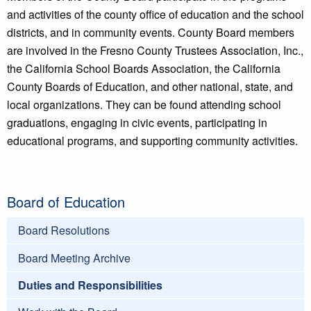
and activities of the county office of education and the school
districts, and in community events. County Board members
are involved in the Fresno County Trustees Association, Inc.,
the California School Boards Association, the California
County Boards of Education, and other national, state, and
local organizations. They can be found attending school
graduations, engaging in civic events, participating in
educational programs, and supporting community activities.
Board of Education
Board Resolutions
Board Meeting Archive
Duties and Responsibilities