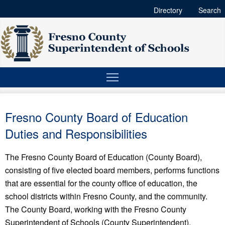
Directory
Search
Fresno County Board of Education
Duties and Responsibilities
The Fresno County Board of Education (County Board),
consisting of five elected board members, performs functions
that are essential for the county office of education, the
school districts within Fresno County, and the community.
The County Board, working with the Fresno County
Superintendent of Schools (County Superintendent),