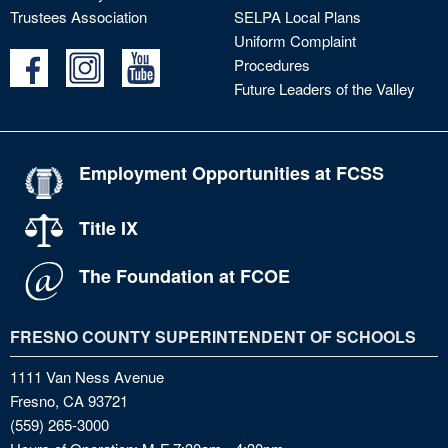
Trustees Association
SELPA Local Plans
Uniform Complaint
Procedures
Future Leaders of the Valley
Employment Opportunities at FCSS
Title IX
The Foundation at FCOE
FRESNO COUNTY SUPERINTENDENT OF SCHOOLS
1111 Van Ness Avenue
Fresno, CA 93721
(559) 265-3000