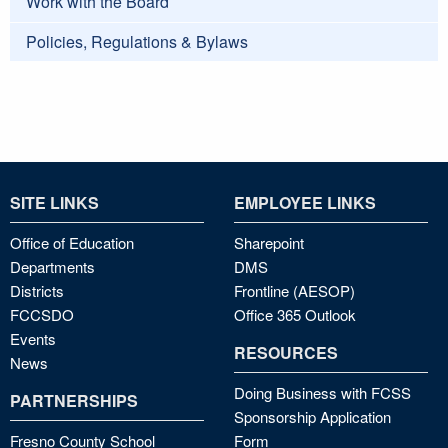
Work with the Board
Policies, Regulations & Bylaws
SITE LINKS
EMPLOYEE LINKS
Office of Education
Sharepoint
Departments
DMS
Districts
Frontline (AESOP)
FCCSDO
Office 365 Outlook
Events
RESOURCES
News
Doing Business with FCSS
PARTNERSHIPS
Sponsorship Application
Fresno County School
Form