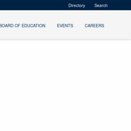
Directory
Search
BOARD OF EDUCATION
EVENTS
CAREERS