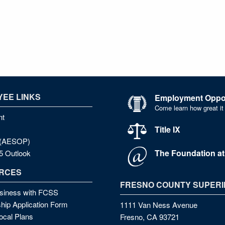
EE LINKS
Employment Oppor
Come learn how great it
nt
Title IX
e (AESOP)
The Foundation a
5 Outlook
RCES
FRESNO COUNTY SUPERI
siness with FCSS
hip Application Form
1111 Van Ness Avenue
cal Plans
Fresno, CA 93721