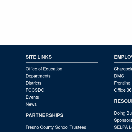
SITE LINKS
EMPLOY
Office of Education
Sharepoi
Departments
DMS
Districts
Frontlin
FCCSDO
Office 36
Events
RESOU
News
Doing Bu
PARTNERSHIPS
Sponsors
Fresno County School Trustees
SELPA Lo