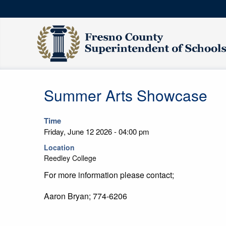
Summer Arts Showcase
Time
Friday, June 12 2026 - 04:00 pm
Location
Reedley College
For more information please contact;
Aaron Bryan; 774-6206