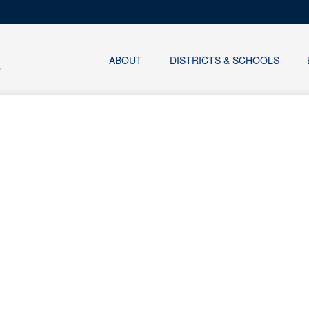
ABOUT
DISTRICTS & SCHOOLS