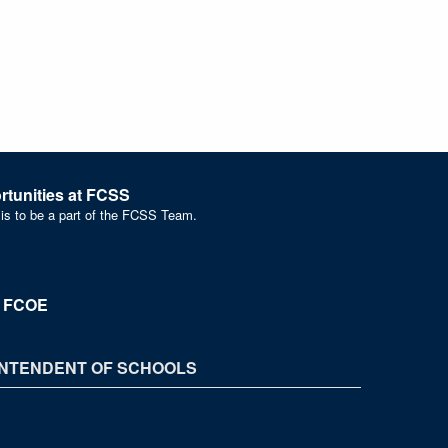
tunities at FCSS
 is to be a part of the FCSS Team.
t FCOE
NTENDENT OF SCHOOLS