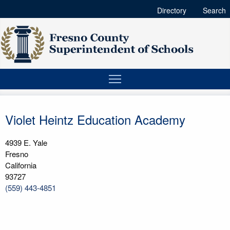
Directory
Search
Violet Heintz Education Academy
4939 E. Yale
Fresno
California
93727
(559) 443-4851