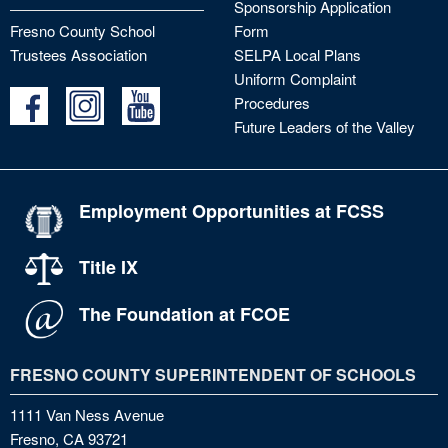
Sponsorship Application
Fresno County School
Form
Trustees Association
SELPA Local Plans
Uniform Complaint
Procedures
Future Leaders of the Valley
Employment Opportunities at FCSS
Title IX
The Foundation at FCOE
FRESNO COUNTY SUPERINTENDENT OF SCHOOLS
1111 Van Ness Avenue
Fresno, CA 93721