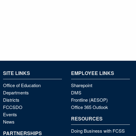
SITE LINKS
EMPLOYEE LINKS
Office of Education
Sharepoint
Departments
DMS
Districts
Frontline (AESOP)
FCCSDO
Office 365 Outlook
Events
RESOURCES
News
Doing Business with FCSS
PARTNERSHIPS