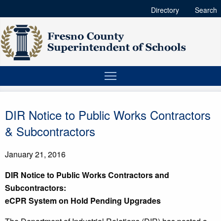
Directory
Search
DIR Notice to Public Works Contractors
& Subcontractors
January 21, 2016
D
I
R Notice to Public Works Contractors and
Subcontractors:
eCPR System on Hold Pending Upgrades