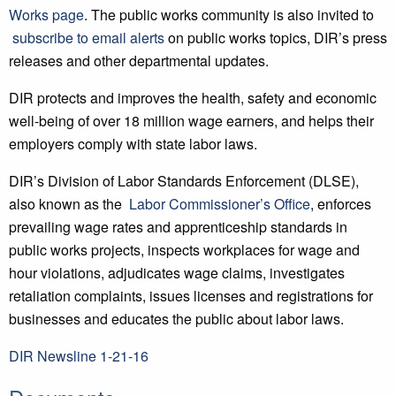
Works page
. The public works community is also invited to
subscribe to email alerts
on public works topics, DIR’s press
releases and other departmental updates.
DIR protects and improves the health, safety and economic
well-being of over 18 million wage earners, and helps their
employers comply with state labor laws.
DIR’s Division of Labor Standards Enforcement (DLSE),
also known as the
Labor
Commissioner’s Office
, enforces
prevailing wage rates and apprenticeship standards in
public works projects, inspects workplaces for wage and
hour violations, adjudicates wage claims, investigates
retaliation complaints, issues licenses and registrations for
businesses and educates the public about labor laws.
DIR Newsline 1-21-16