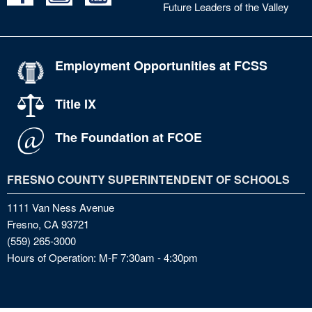
Future Leaders of the Valley
Employment Opportunities at FCSS
Title IX
The Foundation at FCOE
FRESNO COUNTY SUPERINTENDENT OF SCHOOLS
1111 Van Ness Avenue
Fresno, CA 93721
(559) 265-3000
Hours of Operation: M-F 7:30am - 4:30pm