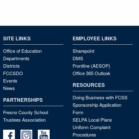
SITE LINKS
EMPLOYEE LINKS
Office of Education
Sharepoint
Departments
DMS
Districts
Frontline (AESOP)
FCCSDO
Office 365 Outlook
Events
RESOURCES
News
Doing Business with FCSS
PARTNERSHIPS
Sponsorship Application
Fresno County School
Form
Trustees Association
SELPA Local Plans
Uniform Complaint
Procedures