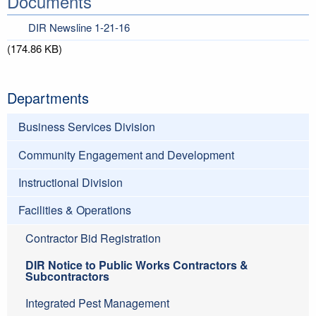
Documents
DIR Newsline 1-21-16
(174.86 KB)
Departments
Business Services Division
Community Engagement and Development
Instructional Division
Facilities & Operations
Contractor Bid Registration
DIR Notice to Public Works Contractors &
Subcontractors
Integrated Pest Management