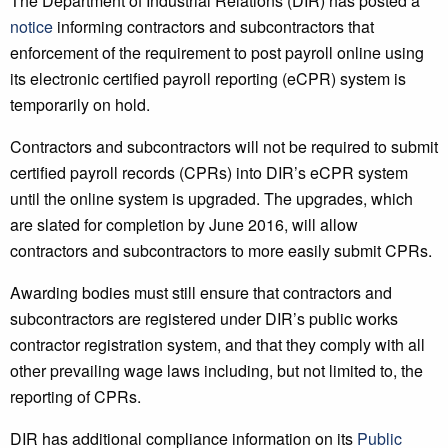
The Department of Industrial Relations (DIR) has posted a
notice
informing contractors and subcontractors that
enforcement of the requirement to post payroll online using
its electronic certified payroll reporting (eCPR) system is
temporarily on hold.
Contractors and subcontractors will not be required to submit
certified payroll records (CPRs) into DIR’s eCPR system
until the online system is upgraded. The upgrades, which
are slated for completion by June 2016, will allow
contractors and subcontractors to more easily submit CPRs.
Awarding bodies must still ensure that contractors and
subcontractors are registered under DIR’s public works
contractor registration system, and that they comply with all
other prevailing wage laws including, but not limited to, the
reporting of CPRs.
DIR has additional compliance information on its
Public