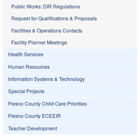
Public Works: DIR Regulations
Request for Qualifications & Proposals
Facilities & Operations Contacts
Facility Planner Meetings
Health Services
Human Resources
Information Systems & Technology
Special Projects
Fresno County Child Care Priorities
Fresno County ECEEIR
Teacher Development