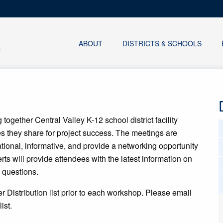
ABOUT
DISTRICTS & SCHOOLS
together Central Valley K-12 school district facility
ies they share for project success. The meetings are
cational, informative, and provide a networking opportunity
rts will provide attendees with the latest information on
c questions.
er Distribution list prior to each workshop. Please email
ist.