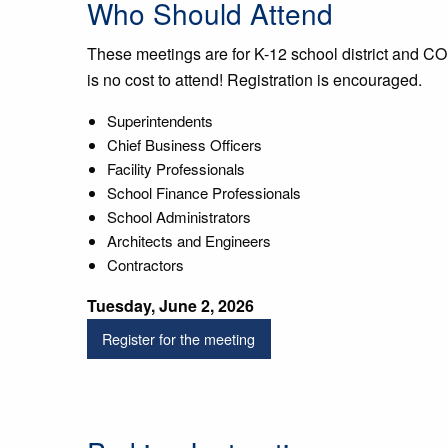
Who Should Attend
These meetings are for K-12 school district and CO
is no cost to attend! Registration is encouraged.
Superintendents
Chief Business Officers
Facility Professionals
School Finance Professionals
School Administrators
Architects and Engineers
Contractors
Tuesday, June 2, 2026
Register for the meeting