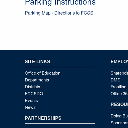
Parking Instructions
Parking Map - Directions to FCSS
SITE LINKS
EMPLOY
Office of Education
Sharepoi
Departments
DMS
Districts
Frontlin
FCCSDO
Office 36
Events
RESOU
News
Doing Bu
PARTNERSHIPS
Sponsors