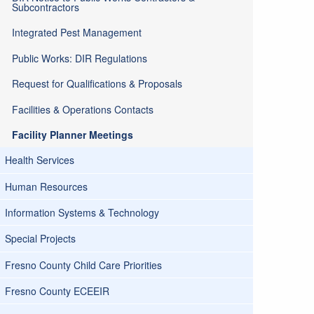
Subcontractors
Integrated Pest Management
Public Works: DIR Regulations
Request for Qualifications & Proposals
Facilities & Operations Contacts
Facility Planner Meetings
Health Services
Human Resources
Information Systems & Technology
Special Projects
Fresno County Child Care Priorities
Fresno County ECEEIR