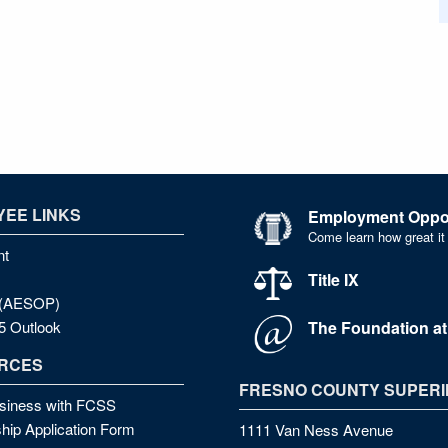
EE LINKS
Employment Oppor
Come learn how great it
nt
Title IX
e (AESOP)
The Foundation a
5 Outlook
RCES
FRESNO COUNTY SUPERI
siness with FCSS
hip Application Form
1111 Van Ness Avenue