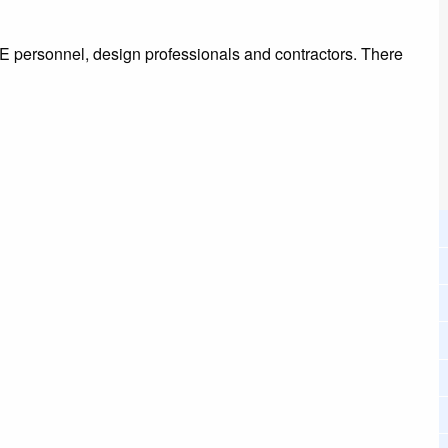
E personnel, design professionals and contractors. There