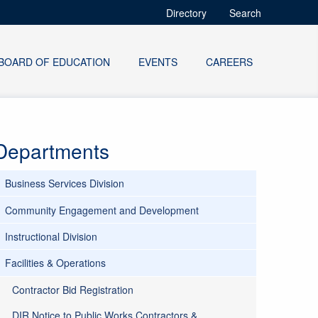
Directory
Search
BOARD OF EDUCATION
EVENTS
CAREERS
Departments
Business Services Division
Community Engagement and Development
Instructional Division
Facilities & Operations
Contractor Bid Registration
DIR Notice to Public Works Contractors &