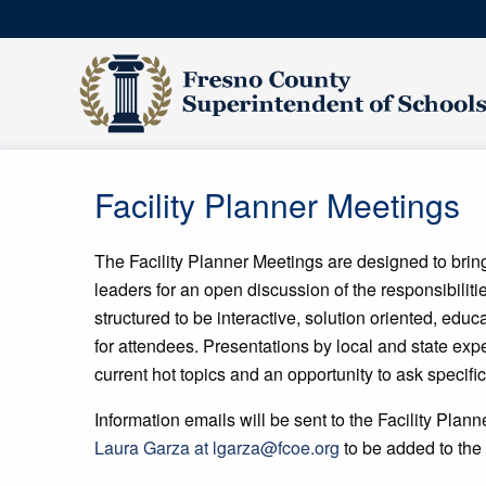
Facility Planner Meetings
The Facility Planner Meetings are designed to bring 
leaders for an open discussion of the responsibilit
structured to be interactive, solution oriented, edu
for attendees. Presentations by local and state expe
current hot topics and an opportunity to ask specifi
Information emails will be sent to the Facility Plann
Laura Garza at lgarza@fcoe.org
to be added to the l