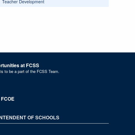
Teacher Development
tunities at FCSS
 is to be a part of the FCSS Team.
t FCOE
NTENDENT OF SCHOOLS