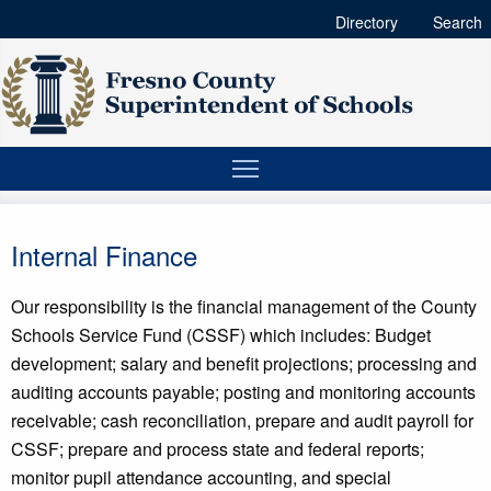
Directory
Search
Internal Finance
Our responsibility is the financial management of the County
Schools Service Fund (CSSF) which includes: Budget
development; salary and benefit projections; processing and
auditing accounts payable; posting and monitoring accounts
receivable; cash reconciliation, prepare and audit payroll for
CSSF; prepare and process state and federal reports;
monitor pupil attendance accounting, and special