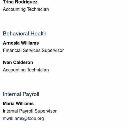
Trina Rodriguez
Accounting Technician
Behavioral Health
Arnesia Williams
Financial Services Supervisor
Ivan Calderon
Accounting Technician
Internal Payroll
Maria Williams
Internal Payroll Supervisor
mwilliams@fcoe.org