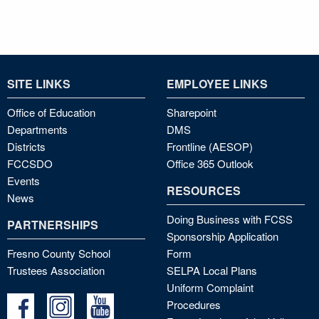
SITE LINKS
EMPLOYEE LINKS
Office of Education
Sharepoint
Departments
DMS
Districts
Frontline (AESOP)
FCCSDO
Office 365 Outlook
Events
RESOURCES
News
Doing Business with FCSS
PARTNERSHIPS
Sponsorship Application
Fresno County School
Form
Trustees Association
SELPA Local Plans
Uniform Complaint
Procedures