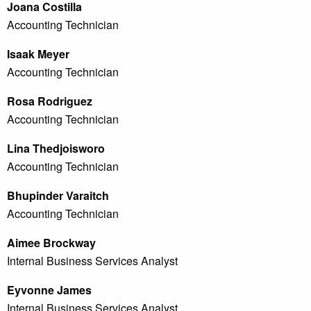
Joana Costilla
Accounting Technician
Isaak Meyer
Accounting Technician
Rosa Rodriguez
Accounting Technician
Lina Thedjoisworo
Accounting Technician
Bhupinder Varaitch
Accounting Technician
Aimee Brockway
Internal Business Services Analyst
Eyvonne James
Internal Business Services Analyst