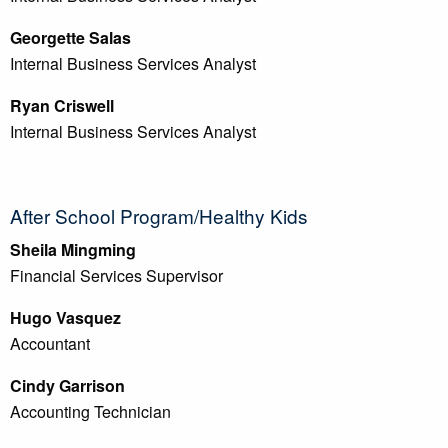
Georgette Salas
Internal Business Services Analyst
Ryan Criswell
Internal Business Services Analyst
After School Program/Healthy Kids
Sheila Mingming
Financial Services Supervisor
Hugo Vasquez
Accountant
Cindy Garrison
Accounting Technician