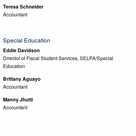
Teresa Schneider
Accountant
Special Education
Eddie Davidson
Director of Fiscal Student Services, SELPA/Special
Education
Brittany Aguayo
Accountant
Manny Jhutti
Accountant