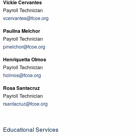
Vickie Cervantes
Payroll Technician
vcervantes@fcoe.org
Paulina Melchor
Payroll Technician
pmelchor@fcoe.org
Henriquetta Olmos
Payroll Technician
holmos@fcoe.org
Rosa Santacruz
Payroll Technician
rsantacruz@fcoe.org
Educational Services