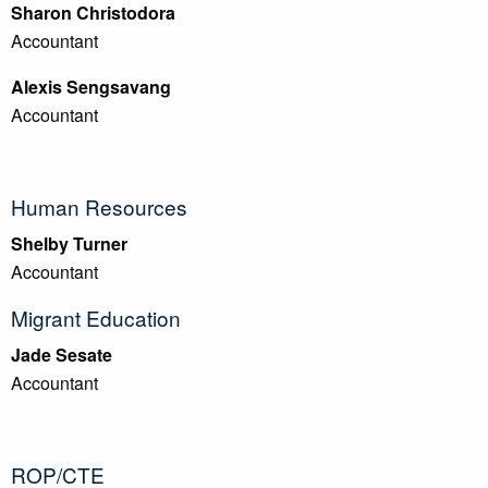
Sharon Christodora
Accountant
Alexis Sengsavang
Accountant
Human Resources
Shelby Turner
Accountant
Migrant Education
Jade Sesate
Accountant
ROP/CTE