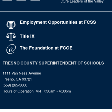
Future Leaders of the Valley
Employment Opportunities at FCSS
Title IX
The Foundation at FCOE
FRESNO COUNTY SUPERINTENDENT OF SCHOOLS
1111 Van Ness Avenue
Fresno, CA 93721
(559) 265-3000
Hours of Operation: M-F 7:30am - 4:30pm