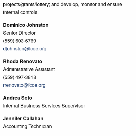
projects/grants/lottery; and develop, monitor and ensure
internal controls.
Dominico Johnston
Senior Director
(559) 603-6769
djohnston@fcoe.org
Rhoda Renovato
Administrative Assistant
(559) 497-3818
rrenovato@fcoe.org
Andrea Soto
Internal Business Services Supervisor
Jennifer Callahan
Accounting Technician