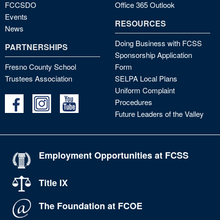
FCCSDO
Office 365 Outlook
Events
RESOURCES
News
Doing Business with FCSS
PARTNERSHIPS
Sponsorship Application
Fresno County School
Form
Trustees Association
SELPA Local Plans
Uniform Complaint
Procedures
Future Leaders of the Valley
Employment Opportunities at FCSS
Title IX
The Foundation at FCOE