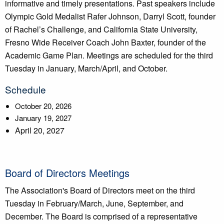
informative and timely presentations. Past speakers include
Olympic Gold Medalist Rafer Johnson, Darryl Scott, founder
of Rachel’s Challenge, and California State University,
Fresno Wide Receiver Coach John Baxter, founder of the
Academic Game Plan. Meetings are scheduled for the third
Tuesday in January, March/April, and October.
Schedule
October 20, 2026
January 19, 2027
April 20, 2027
Board of Directors Meetings
The Association's Board of Directors meet on the third
Tuesday in February/March, June, September, and
December. The Board is comprised of a representative