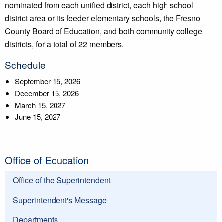
nominated from each unified district, each high school
district area or its feeder elementary schools, the Fresno
County Board of Education, and both community college
districts, for a total of 22 members.
Schedule
September 15, 2026
December 15, 2026
March 15, 2027
June 15, 2027
Office of Education
Office of the Superintendent
Superintendent's Message
Departments