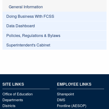
General Information
Doing Business With FCSS
Data Dashboard
Policies, Regulations & Bylaws
Superintendent's Cabinet
SITE LINKS
EMPLOYEE LINKS
Office of Education
Sharepoint
Departments
DMS
Districts
Frontline (AESOP)