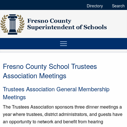
Directory
Search
Fresno County School Trustees
Association Meetings
Trustees Association General Membership
Meetings
The Trustees Association sponsors three dinner meetings a
year where trustees, district administrators, and guests have
an opportunity to network and benefit from hearing