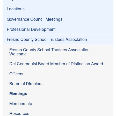
Locations
Governance Council Meetings
Professional Development
Fresno County School Trustees Association
Fresno County School Trustees Association -
Welcome
Del Cederquist Board Member of Distinction Award
Officers
Board of Directors
Meetings
Membership
Resources