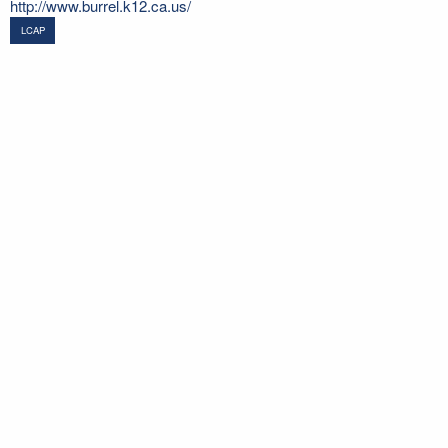
http://www.burrel.k12.ca.us/
LCAP