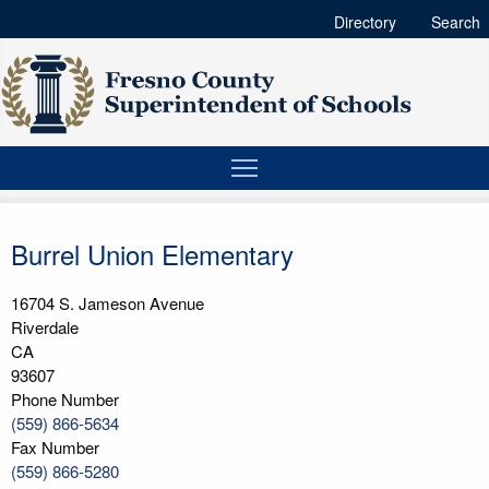
Directory
Search
Burrel Union Elementary
16704 S. Jameson Avenue
Riverdale
CA
93607
Phone Number
(559) 866-5634
Fax Number
(559) 866-5280