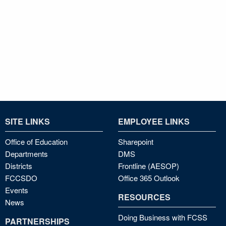
SITE LINKS
EMPLOYEE LINKS
Office of Education
Sharepoint
Departments
DMS
Districts
Frontline (AESOP)
FCCSDO
Office 365 Outlook
Events
RESOURCES
News
Doing Business with FCSS
PARTNERSHIPS