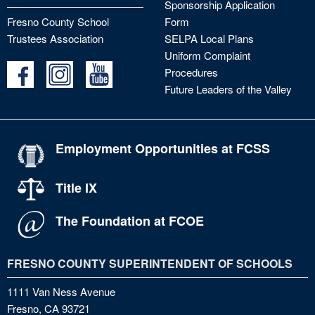
Sponsorship Application
Fresno County School
Form
Trustees Association
SELPA Local Plans
Uniform Complaint
Procedures
Future Leaders of the Valley
Employment Opportunities at FCSS
Title IX
The Foundation at FCOE
FRESNO COUNTY SUPERINTENDENT OF SCHOOLS
1111 Van Ness Avenue
Fresno, CA 93721