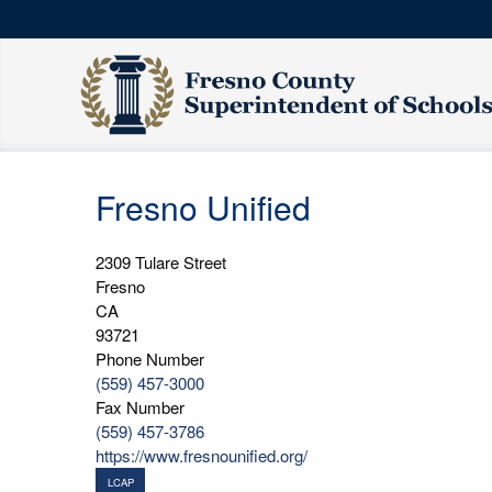
Fresno Unified
2309 Tulare Street
Fresno
CA
93721
Phone Number
(559) 457-3000
Fax Number
(559) 457-3786
https://www.fresnounified.org/
LCAP