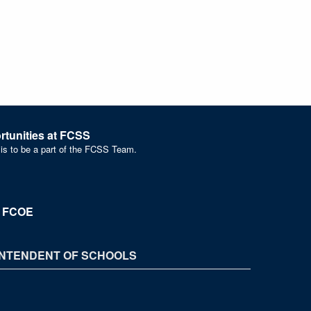
tunities at FCSS
 is to be a part of the FCSS Team.
t FCOE
NTENDENT OF SCHOOLS