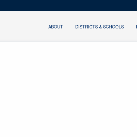
ABOUT
DISTRICTS & SCHOOLS