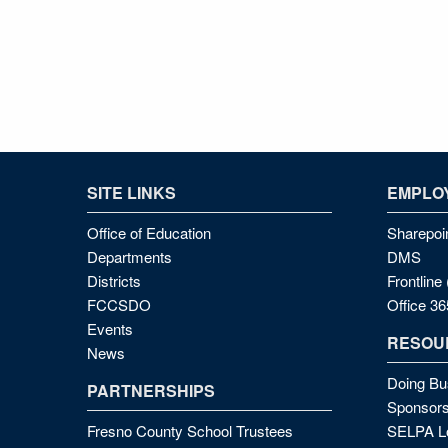
SITE LINKS
EMPLOY
Office of Education
Sharepoi
Departments
DMS
Districts
Frontlin
FCCSDO
Office 36
Events
RESOU
News
Doing Bu
PARTNERSHIPS
Sponsors
Fresno County School Trustees
SELPA Lo