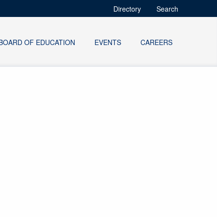
Directory
Search
BOARD OF EDUCATION
EVENTS
CAREERS