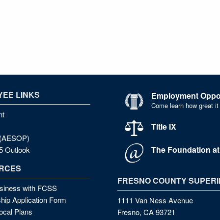
EE LINKS
Employment Oppor
Come learn how great it
nt
Title IX
e (AESOP)
The Foundation a
5 Outlook
RCES
FRESNO COUNTY SUPERI
siness with FCSS
hip Application Form
1111 Van Ness Avenue
cal Plans
Fresno, CA 93721