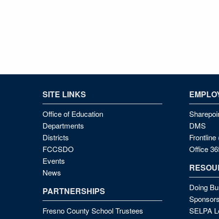
SITE LINKS
EMPLOY
Office of Education
Sharepoi
Departments
DMS
Districts
Frontlin
FCCSDO
Office 36
Events
RESOU
News
Doing Bu
PARTNERSHIPS
Sponsors
Fresno County School Trustees
SELPA Lo