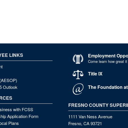
EE LINKS
Employment Oppor
Come learn how great it
nt
Title IX
e (AESOP)
The Foundation a
5 Outlook
RCES
FRESNO COUNTY SUPERI
siness with FCSS
hip Application Form
1111 Van Ness Avenue
cal Plans
Fresno, CA 93721