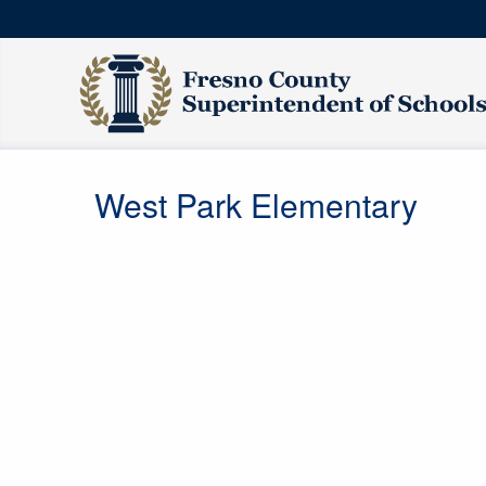
West Park Elementary