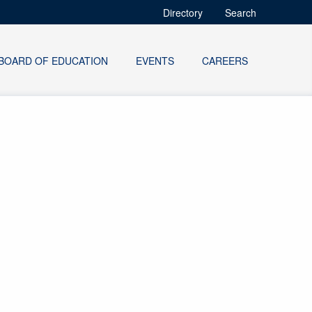
Directory
Search
BOARD OF EDUCATION
EVENTS
CAREERS