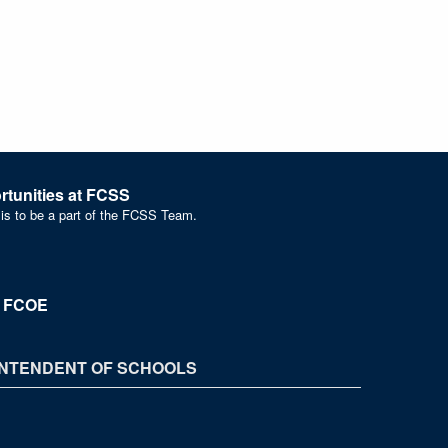
tunities at FCSS
 is to be a part of the FCSS Team.
t FCOE
NTENDENT OF SCHOOLS