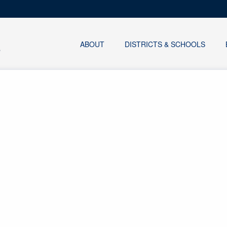
ABOUT
DISTRICTS & SCHOOLS