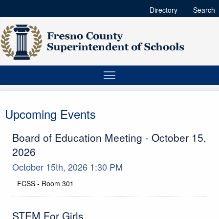
Directory
Search
Upcoming Events
Board of Education Meeting - October 15,
2026
October 15th, 2026 1:30 PM
FCSS - Room 301
Location
STEM For Girls