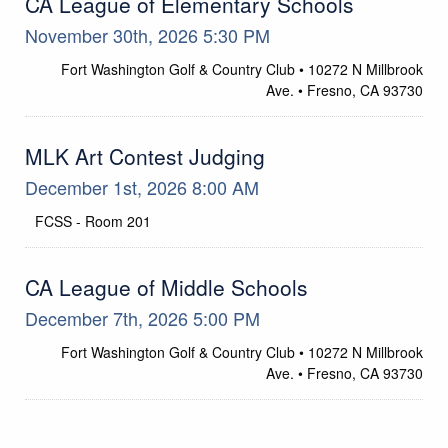
CA League of Elementary Schools
November 30th, 2026 5:30 PM
Fort Washington Golf & Country Club • 10272 N Millbrook
Location
Ave. • Fresno, CA 93730
MLK Art Contest Judging
December 1st, 2026 8:00 AM
FCSS - Room 201
Location
CA League of Middle Schools
December 7th, 2026 5:00 PM
Fort Washington Golf & Country Club • 10272 N Millbrook
Location
Ave. • Fresno, CA 93730