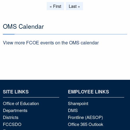
Pagination
First
« First
Last
Last »
page
page
OMS Calendar
View more FCOE events on the OMS calendar
SITE LINKS
EMPLOYEE LINKS
Office of Education
Sharepoint
Departments
DMS
Districts
Frontline (AESOP)
FCCSDO
Office 365 Outlook