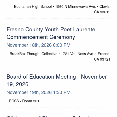
Buchanan High School • 1560 N Minnewawa Ave. • Clovis,
Location
CA 93619
Fresno County Youth Poet Laureate
Commencement Ceremony
November 18th, 2026 6:00 PM
BreakBox Thought Collective • 1721 Van Ness Ave. • Fresno,
Location
CA 93721
Board of Education Meeting - November
19, 2026
November 19th, 2026 1:30 PM
FCSS - Room 301
Location