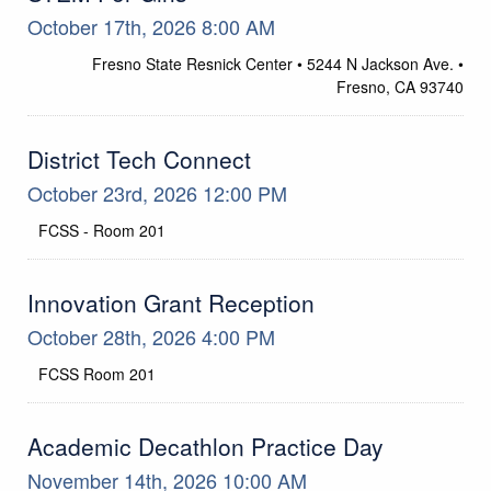
October 17th, 2026 8:00 AM
Location
Fresno State Resnick Center • 5244 N Jackson Ave. •
Fresno, CA 93740
District Tech Connect
October 23rd, 2026 12:00 PM
FCSS - Room 201
Location
Innovation Grant Reception
October 28th, 2026 4:00 PM
FCSS Room 201
Location
Academic Decathlon Practice Day
November 14th, 2026 10:00 AM