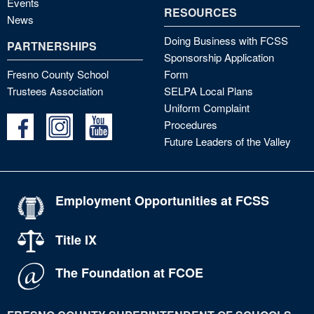
Events
RESOURCES
News
Doing Business with FCSS
PARTNERSHIPS
Sponsorship Application
Fresno County School
Form
Trustees Association
SELPA Local Plans
Uniform Complaint
Procedures
Future Leaders of the Valley
Employment Opportunities at FCSS
Title IX
The Foundation at FCOE