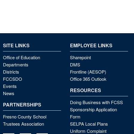
SITE LINKS
EMPLOYEE LINKS
Office of Education
Sharepoint
Departments
DMS
Districts
Frontline (AESOP)
FCCSDO
Office 365 Outlook
Events
RESOURCES
News
Doing Business with FCSS
PARTNERSHIPS
Sponsorship Application
Fresno County School
Form
Trustees Association
SELPA Local Plans
Uniform Complaint