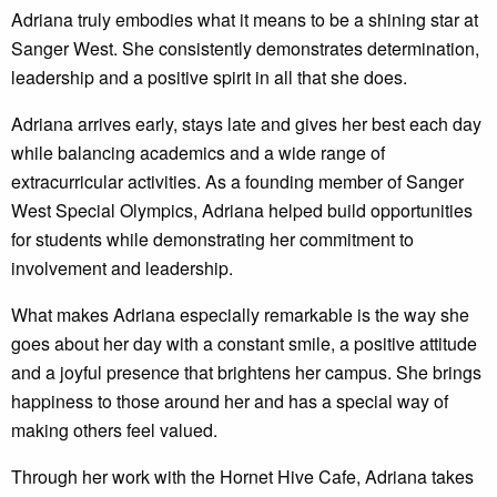
Adriana truly embodies what it means to be a shining star at
Sanger West. She consistently demonstrates determination,
leadership and a positive spirit in all that she does.
Adriana arrives early, stays late and gives her best each day
while balancing academics and a wide range of
extracurricular activities. As a founding member of Sanger
West Special Olympics, Adriana helped build opportunities
for students while demonstrating her commitment to
involvement and leadership.
What makes Adriana especially remarkable is the way she
goes about her day with a constant smile, a positive attitude
and a joyful presence that brightens her campus. She brings
happiness to those around her and has a special way of
making others feel valued.
Through her work with the Hornet Hive Cafe, Adriana takes