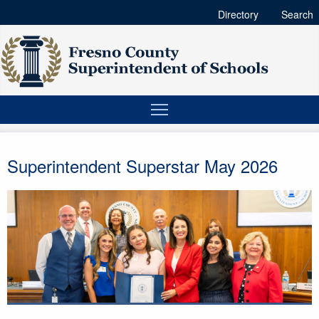
Directory
Search
Superintendent Superstar May 2026