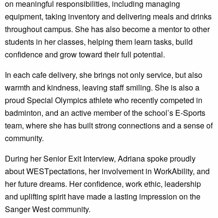
on meaningful responsibilities, including managing
equipment, taking inventory and delivering meals and drinks
throughout campus. She has also become a mentor to other
students in her classes, helping them learn tasks, build
confidence and grow toward their full potential.
In each cafe delivery, she brings not only service, but also
warmth and kindness, leaving staff smiling. She is also a
proud Special Olympics athlete who recently competed in
badminton, and an active member of the school’s E-Sports
team, where she has built strong connections and a sense of
community.
During her Senior Exit Interview, Adriana spoke proudly
about WESTpectations, her involvement in WorkAbility, and
her future dreams. Her confidence, work ethic, leadership
and uplifting spirit have made a lasting impression on the
Sanger West community.