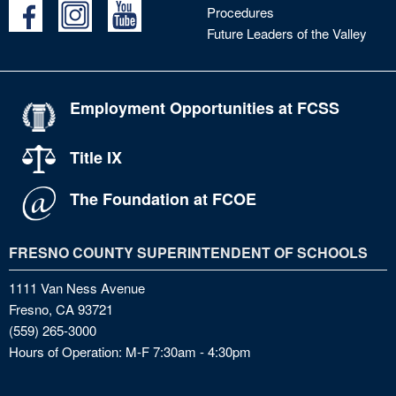
Procedures
Future Leaders of the Valley
Employment Opportunities at FCSS
Title IX
The Foundation at FCOE
FRESNO COUNTY SUPERINTENDENT OF SCHOOLS
1111 Van Ness Avenue
Fresno, CA 93721
(559) 265-3000
Hours of Operation: M-F 7:30am - 4:30pm